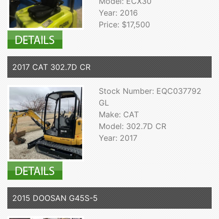
Model: ECX30
Year: 2016
Price: $17,500
2017 CAT 302.7D CR
Stock Number: EQC037792
GL
Make: CAT
Model: 302.7D CR
Year: 2017
2015 DOOSAN G45S-5