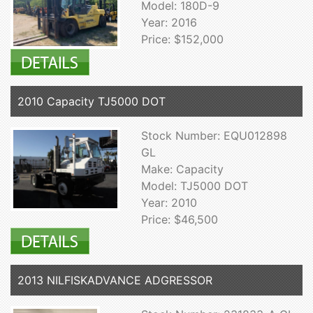
Model: 180D-9
Year: 2016
Price: $152,000
2010 Capacity TJ5000 DOT
Stock Number: EQU012898
GL
Make: Capacity
Model: TJ5000 DOT
Year: 2010
Price: $46,500
2013 NILFISKADVANCE ADGRESSOR