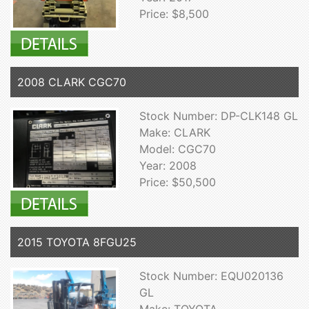
Price: $8,500
2008 CLARK CGC70
Stock Number: DP-CLK148 GL
Make: CLARK
Model: CGC70
Year: 2008
Price: $50,500
2015 TOYOTA 8FGU25
Stock Number: EQU020136
GL