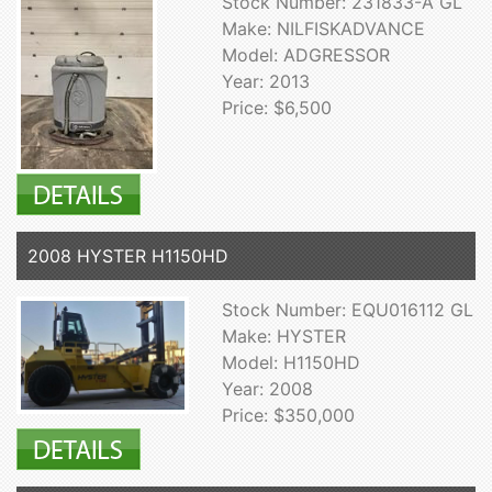
Stock Number: 231833-A GL
Make: NILFISKADVANCE
Model: ADGRESSOR
Year: 2013
Price: $6,500
2008 HYSTER H1150HD
Stock Number: EQU016112 GL
Make: HYSTER
Model: H1150HD
Year: 2008
Price: $350,000