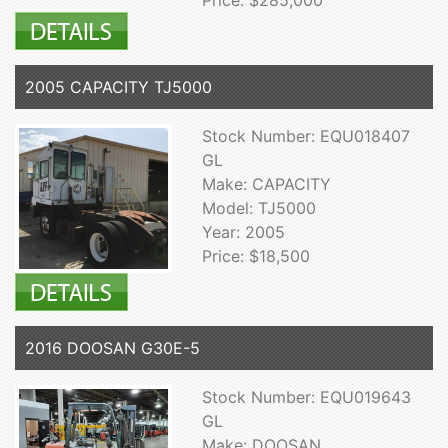
2005 CAPACITY TJ5000
Stock Number: EQU018407
GL
Make: CAPACITY
Model: TJ5000
Year: 2005
Price: $18,500
2016 DOOSAN G30E-5
Stock Number: EQU019643
GL
Make: DOOSAN