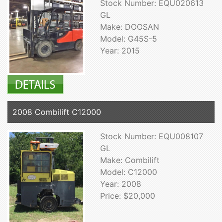
Stock Number: EQU020613
GL
Make: DOOSAN
Model: G45S-5
Year: 2015
2008 Combilift C12000
Stock Number: EQU008107
GL
Make: Combilift
Model: C12000
Year: 2008
Price: $20,000