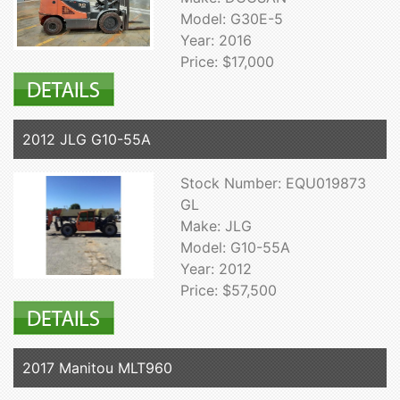
Model: G30E-5
Year: 2016
Price: $17,000
2012 JLG G10-55A
Stock Number: EQU019873
GL
Make: JLG
Model: G10-55A
Year: 2012
Price: $57,500
2017 Manitou MLT960