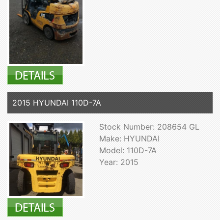
2015 HYUNDAI 110D-7A
Stock Number: 208654 GL
Make: HYUNDAI
Model: 110D-7A
Year: 2015