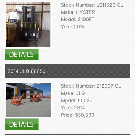
Stock Number: LS11526 GL
Make: HYSTER
Model: S100FT
Year: 2015
2014 JLG 660SJ
Stock Number: 212397 GL
Make: JLG
Model: 660SJ
Year: 2014
Price: $50,500