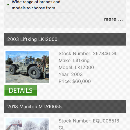
more . . .
2003 Liftking LK12000
Stock Number: 267846 GL
Make: Liftking
Model: LK12000
Year: 2003
Price: $60,000
2018 Manitou MTA10055
Stock Number: EQU006518
GL