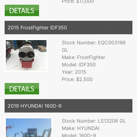
Price: $17,000
2015 FrostFighter IDF350
Stock Number: EQC003196
GL
Make: FrostFighter
Model: IDF350
Year: 2015
Price: $2,500
2019 HYUNDAI 160D-9
Stock Number: LS13206 GL
Make: HYUNDAI
Model: 160D-9