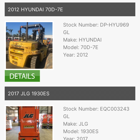
2012 HYUNDAI 70D-7E
Stock Number: DP-HYU969
GL
Make: HYUNDAI
Model: 70D-7E
Year: 2012
2017 JLG 1930ES
Stock Number: EQC003243
GL
Make: JLG
Model: 1930ES
Year: 2017