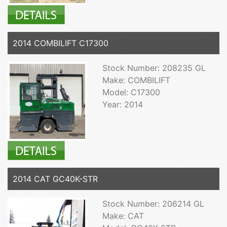
2014 COMBILIFT C17300
Stock Number: 208235 GL
Make: COMBILIFT
Model: C17300
Year: 2014
2014 CAT GC40K-STR
Stock Number: 206214 GL
Make: CAT