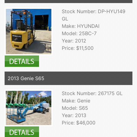
Stock Number: DP-HYU149
GL
Make: HYUNDAI
Model: 25BC-7
Year: 2012
Price: $11,500
2013 Genie S65
Stock Number: 267175 GL
Make: Genie
Model: S65
Year: 2013
Price: $46,000