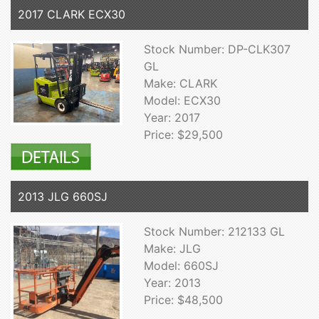
2017 CLARK ECX30
Stock Number: DP-CLK307
GL
Make: CLARK
Model: ECX30
Year: 2017
Price: $29,500
2013 JLG 660SJ
Stock Number: 212133 GL
Make: JLG
Model: 660SJ
Year: 2013
Price: $48,500