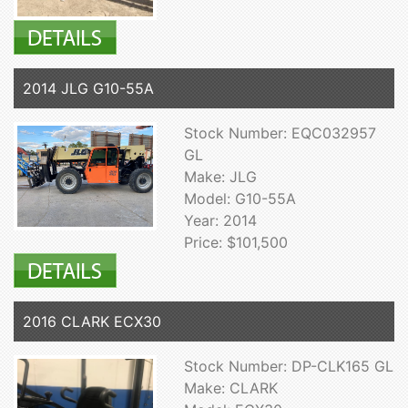
2014 JLG G10-55A
Stock Number: EQC032957
GL
Make: JLG
Model: G10-55A
Year: 2014
Price: $101,500
2016 CLARK ECX30
Stock Number: DP-CLK165 GL
Make: CLARK