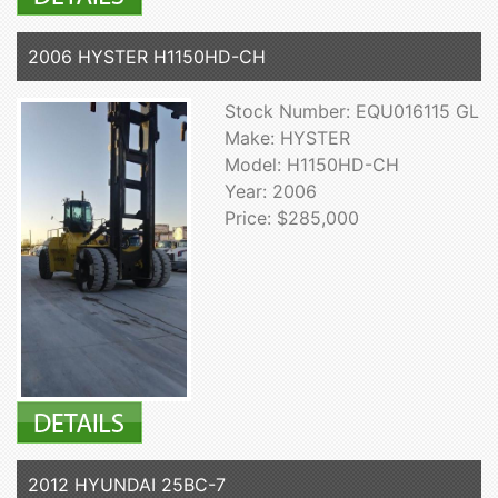
2006 HYSTER H1150HD-CH
Stock Number: EQU016115 GL
Make: HYSTER
Model: H1150HD-CH
Year: 2006
Price: $285,000
2012 HYUNDAI 25BC-7