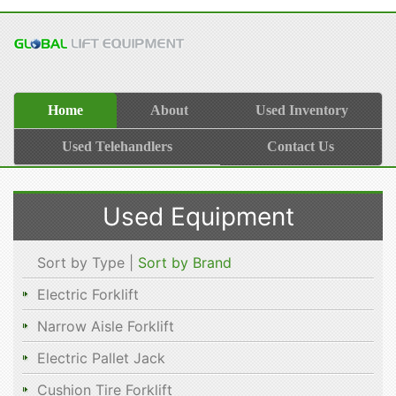
Home
About
Used Inventory
Used Telehandlers
Contact Us
Used Equipment
Sort by Type |
Sort by Brand
Electric Forklift
Narrow Aisle Forklift
Electric Pallet Jack
Cushion Tire Forklift