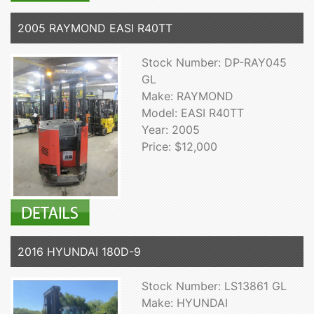
2005 RAYMOND EASI R40TT
Stock Number: DP-RAY045
GL
Make: RAYMOND
Model: EASI R40TT
Year: 2005
Price: $12,000
2016 HYUNDAI 180D-9
Stock Number: LS13861 GL
Make: HYUNDAI