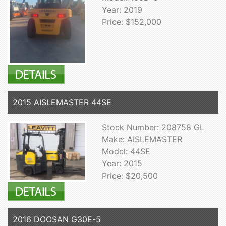
Year: 2019
Price: $152,000
2015 AISLEMASTER 44SE
Stock Number: 208758 GL
Make: AISLEMASTER
Model: 44SE
Year: 2015
Price: $20,500
2016 DOOSAN G30E-5