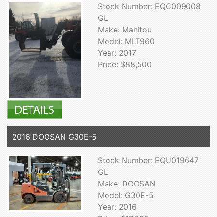
Stock Number: EQC009008
GL
Make: Manitou
Model: MLT960
Year: 2017
Price: $88,500
2016 DOOSAN G30E-5
Stock Number: EQU019647
GL
Make: DOOSAN
Model: G30E-5
Year: 2016