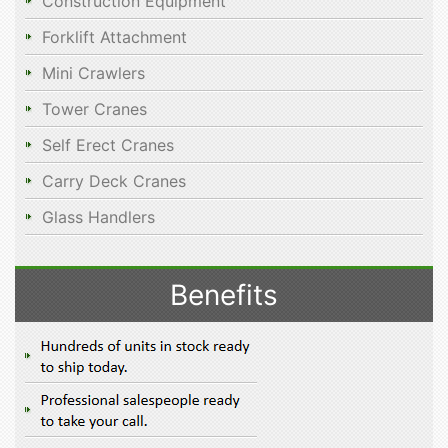
Construction Equipment
Forklift Attachment
Mini Crawlers
Tower Cranes
Self Erect Cranes
Carry Deck Cranes
Glass Handlers
Benefits