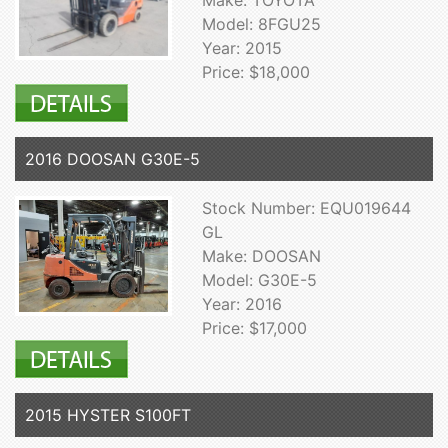
Make: TOYOTA
Model: 8FGU25
Year: 2015
Price: $18,000
2016 DOOSAN G30E-5
Stock Number: EQU019644
GL
Make: DOOSAN
Model: G30E-5
Year: 2016
Price: $17,000
2015 HYSTER S100FT