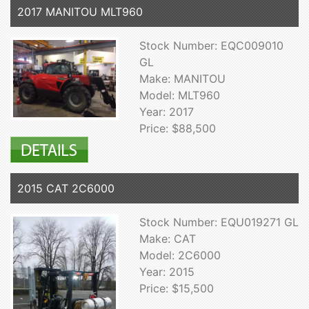
2017 MANITOU MLT960
Stock Number: EQC009010
GL
Make: MANITOU
Model: MLT960
Year: 2017
Price: $88,500
2015 CAT 2C6000
Stock Number: EQU019271 GL
Make: CAT
Model: 2C6000
Year: 2015
Price: $15,500