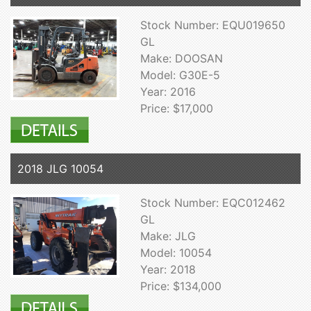
Stock Number: EQU019650
GL
Make: DOOSAN
Model: G30E-5
Year: 2016
Price: $17,000
2018 JLG 10054
Stock Number: EQC012462
GL
Make: JLG
Model: 10054
Year: 2018
Price: $134,000