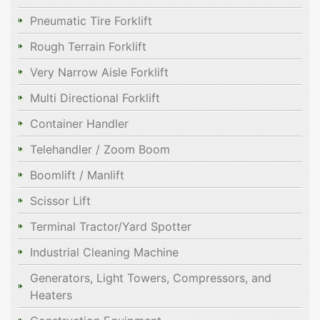
Pneumatic Tire Forklift
Rough Terrain Forklift
Very Narrow Aisle Forklift
Multi Directional Forklift
Container Handler
Telehandler / Zoom Boom
Boomlift / Manlift
Scissor Lift
Terminal Tractor/Yard Spotter
Industrial Cleaning Machine
Generators, Light Towers, Compressors, and
Heaters