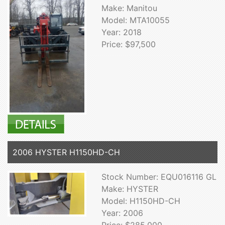
Make: Manitou
Model: MTA10055
Year: 2018
Price: $97,500
2006 HYSTER H1150HD-CH
Stock Number: EQU016116 GL
Make: HYSTER
Model: H1150HD-CH
Year: 2006
Price: $285,000