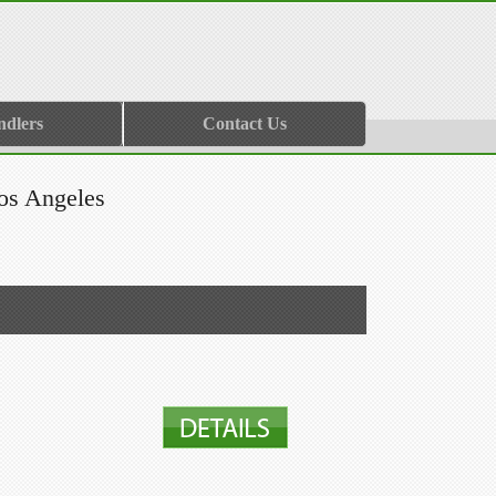
ndlers
Contact Us
os Angeles