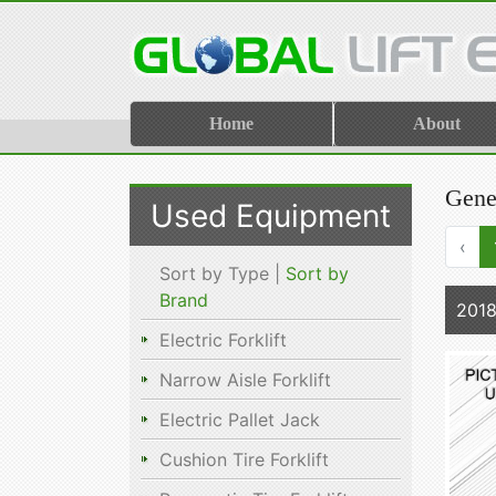
Home
About
Gene
Used Equipment
‹
Sort by Type |
Sort by
Brand
201
Electric Forklift
Narrow Aisle Forklift
Electric Pallet Jack
Cushion Tire Forklift