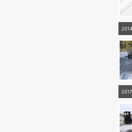
201
201