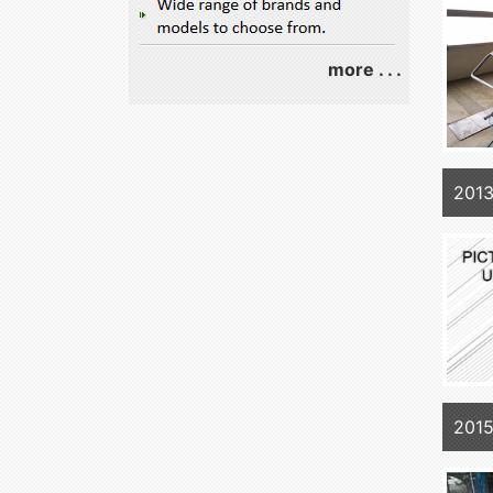
more . . .
201
2015