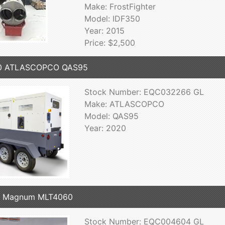
Make: FrostFighter
Model: IDF350
Year: 2015
Price: $2,500
0 ATLASCOPCO QAS95
Stock Number: EQC032266 GL
Make: ATLASCOPCO
Model: QAS95
Year: 2020
7 Magnum MLT4060
Stock Number: EQC004604 GL