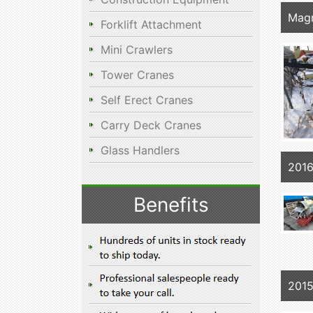
Mag
Forklift Attachment
Mini Crawlers
Tower Cranes
Self Erect Cranes
Carry Deck Cranes
Glass Handlers
2016
Benefits
2015