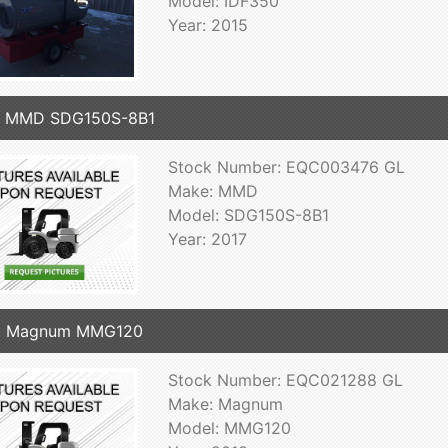
Model: IDF350
Year: 2015
7 MMD SDG150S-8B1
Stock Number: EQC003476 GL
Make: MMD
Model: SDG150S-8B1
Year: 2017
8 Magnum MMG120
Stock Number: EQC021288 GL
Make: Magnum
Model: MMG120