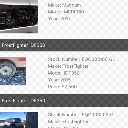
Make: Magnum
Model: MLT4060
Year: 2017
 FrostFighter IDF350
Stock Number: EQC003180 GL
Make: FrostFighter
Model: IDF350
Year: 2015
Price: $2,500
 FrostFighter IDF350
Stock Number: EQC003202 GL
Make: FrostFighter