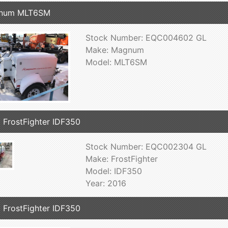
num MLT6SM
Stock Number: EQC004602 GL
Make: Magnum
Model: MLT6SM
 FrostFighter IDF350
Stock Number: EQC002304 GL
Make: FrostFighter
Model: IDF350
Year: 2016
 FrostFighter IDF350