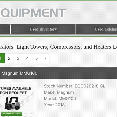
Used Inventory
Used Teleha
rators, Light Towers, Compressors, and Heaters L
1
2
3
4
5
›
8 Magnum MMG100
Stock Number: EQC020218 GL
Make: Magnum
Model: MMG100
Year: 2018