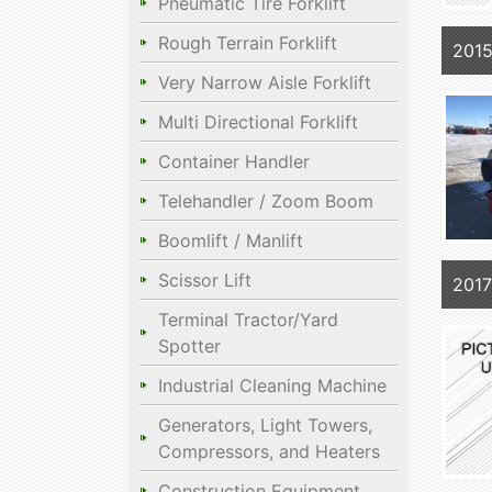
Pneumatic Tire Forklift
Rough Terrain Forklift
2015
Very Narrow Aisle Forklift
Multi Directional Forklift
Container Handler
Telehandler / Zoom Boom
Boomlift / Manlift
Scissor Lift
201
Terminal Tractor/Yard
Spotter
Industrial Cleaning Machine
Generators, Light Towers,
Compressors, and Heaters
Construction Equipment