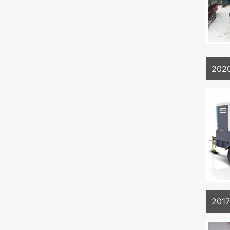
202
201