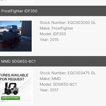
 FrostFighter IDF350
Stock Number: EQC003200 GL
Make: FrostFighter
Model: IDF350
Year: 2015
7 MMD SDG65S-8C1
Stock Number: EQC003475 GL
Make: MMD
Model: SDG65S-8C1
Year: 2017