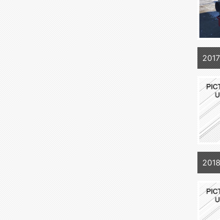
201
201