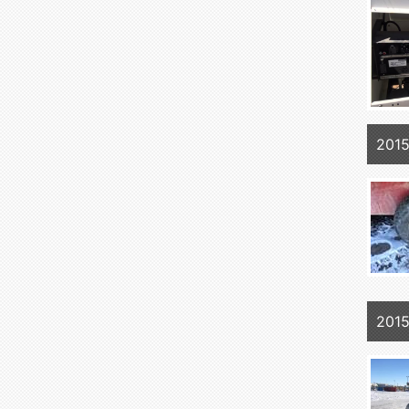
2015
2015