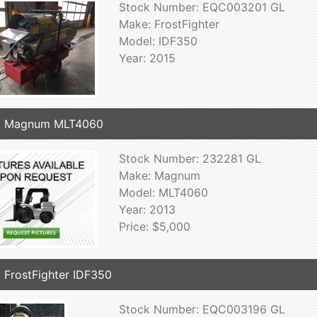
Stock Number: EQC003201 GL
Make: FrostFighter
Model: IDF350
Year: 2015
3 Magnum MLT4060
Stock Number: 232281 GL
Make: Magnum
Model: MLT4060
Year: 2013
Price: $5,000
 FrostFighter IDF350
Stock Number: EQC003196 GL