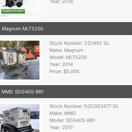
Year: 2018
4 Magnum MLT5200
Stock Number: 232492 GL
Make: Magnum
Model: MLT5200
Year: 2014
Price: $5,000
7 MMD SDG40S-8B1
Stock Number: EQC003477 GL
Make: MMD
Model: SDG40S-8B1
Year: 2017