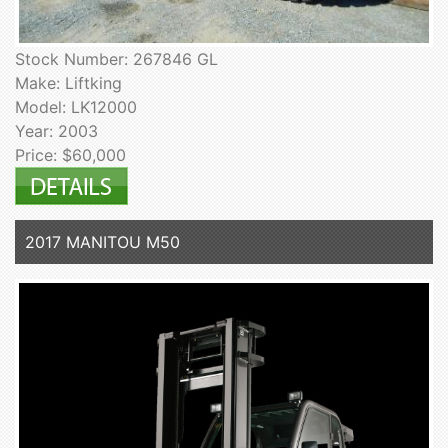
Stock Number: 267846 GL
Make: Liftking
Model: LK12000
Year: 2003
Price: $60,000
2017 MANITOU M50