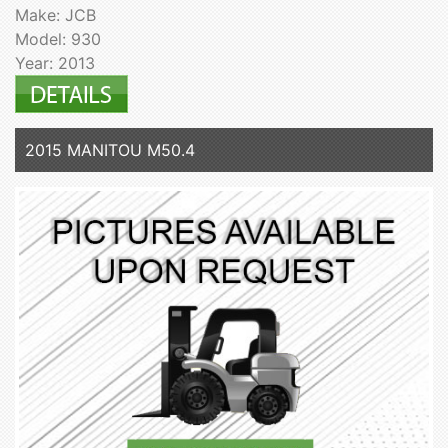
Make: JCB
Model: 930
Year: 2013
2015 MANITOU M50.4