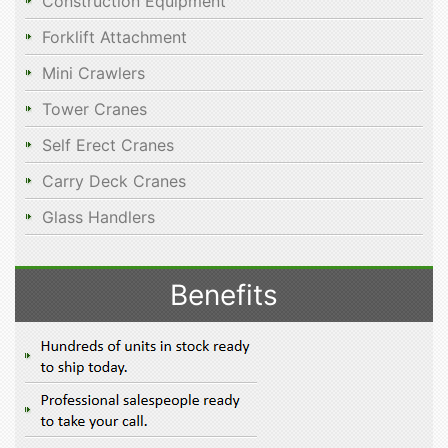
Construction Equipment
Forklift Attachment
Mini Crawlers
Tower Cranes
Self Erect Cranes
Carry Deck Cranes
Glass Handlers
Benefits