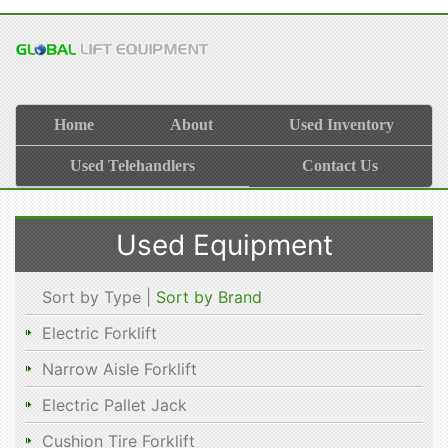
Home
About
Used Inventory
Used Telehandlers
Contact Us
Used Equipment
Sort by Type |
Sort by Brand
Electric Forklift
Narrow Aisle Forklift
Electric Pallet Jack
Cushion Tire Forklift