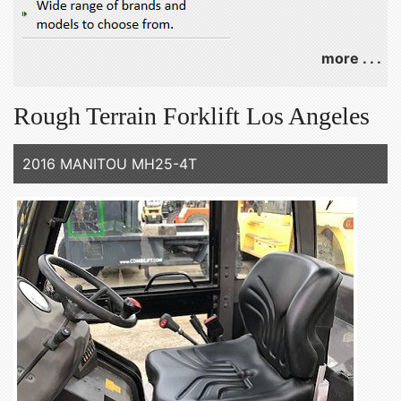
more . . .
Rough Terrain Forklift Los Angeles
2016 MANITOU MH25-4T