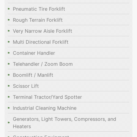
Pneumatic Tire Forklift
Rough Terrain Forklift
Very Narrow Aisle Forklift
Multi Directional Forklift
Container Handler
Telehandler / Zoom Boom
Boomlift / Manlift
Scissor Lift
Terminal Tractor/Yard Spotter
Industrial Cleaning Machine
Generators, Light Towers, Compressors, and
Heaters