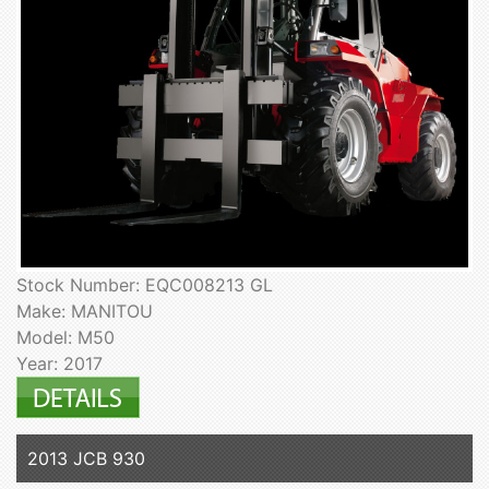
Stock Number: EQC008213 GL
Make: MANITOU
Model: M50
Year: 2017
2013 JCB 930