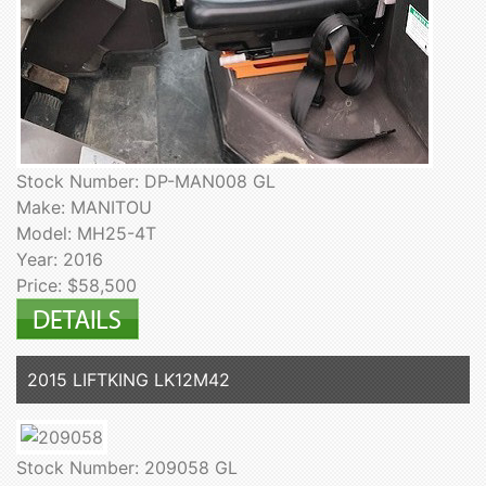
Stock Number: DP-MAN008 GL
Make: MANITOU
Model: MH25-4T
Year: 2016
Price: $58,500
2015 LIFTKING LK12M42
Stock Number: 209058 GL