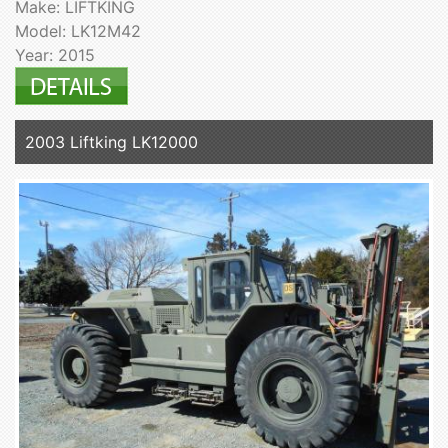
Make: LIFTKING
Model: LK12M42
Year: 2015
2003 Liftking LK12000