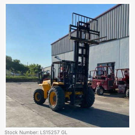
Stock Number: LS15257 GL