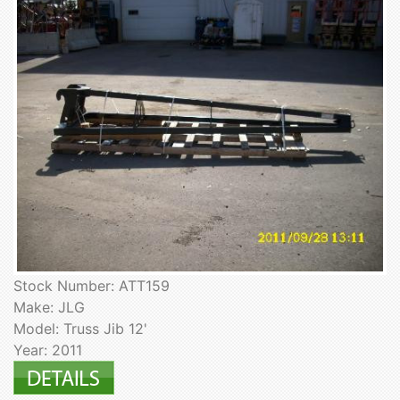
Stock Number: ATT159
Make: JLG
Model: Truss Jib 12'
Year: 2011