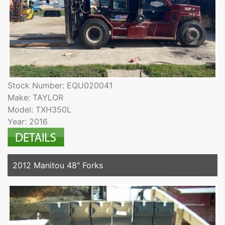
Stock Number: EQU020041
Make: TAYLOR
Model: TXH350L
Year: 2016
2012 Manitou 48" Forks