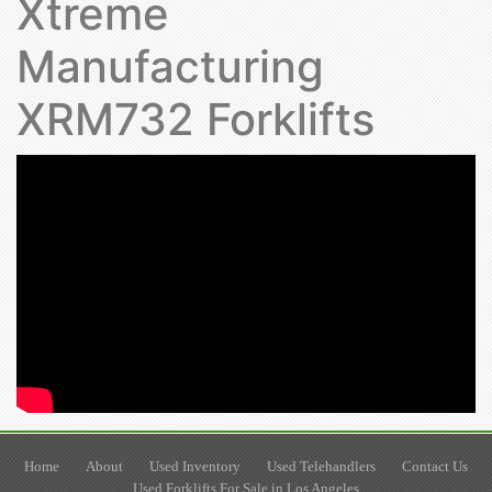
Xtreme
Manufacturing
XRM732 Forklifts
Home
About
Used Inventory
Used Telehandlers
Contact Us
Used Forklifts For Sale in Los Angeles