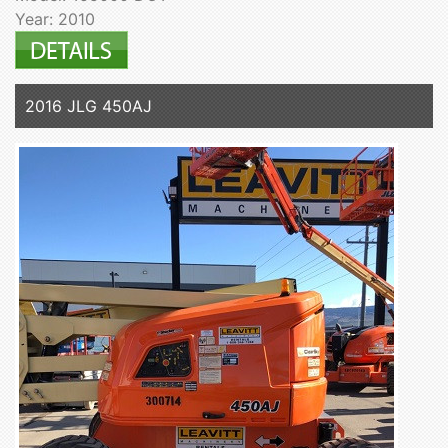
Year: 2010
2016 JLG 450AJ