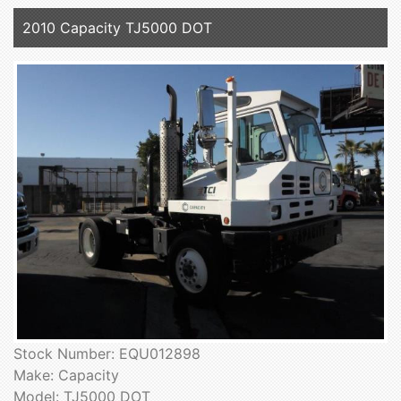
2010 Capacity TJ5000 DOT
Stock Number: EQU012898
Make: Capacity
Model: TJ5000 DOT