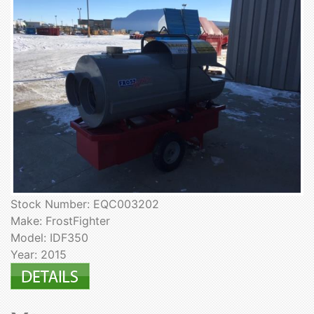
Stock Number: EQC003202
Make: FrostFighter
Model: IDF350
Year: 2015