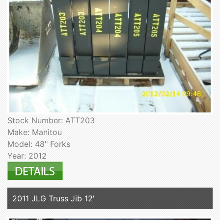
Stock Number: ATT203
Make: Manitou
Model: 48" Forks
Year: 2012
2011 JLG Truss Jib 12'