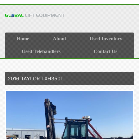
Home
About
Used Inventory
Used Telehandlers
Contact Us
2016 TAYLOR TXH350L