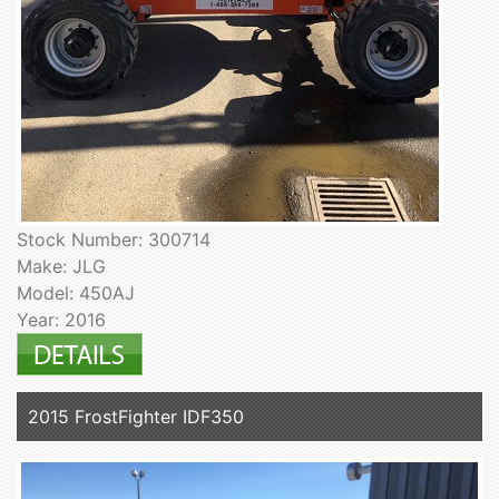
Stock Number: 300714
Make: JLG
Model: 450AJ
Year: 2016
2015 FrostFighter IDF350